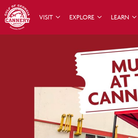
VISIT
EXPLORE
LEARN
TOGGLE DROPDOWN
TOGGLE DROPDO
TO