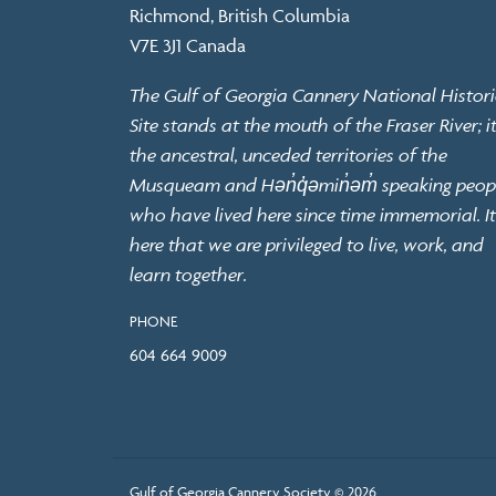
Richmond, British Columbia
V7E 3J1 Canada
The Gulf of Georgia Cannery National Histori
Site stands at the mouth of the Fraser River; it
the ancestral, unceded territories of the
Musqueam and Hən̓q̓əmin̓əm̓ speaking peop
who have lived here since time immemorial. It
here that we are privileged to live, work, and
learn together.
PHONE
604 664 9009
Gulf of Georgia Cannery Society © 2026