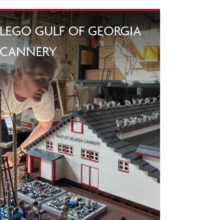
LEGO GULF OF GEORGIA
CANNERY