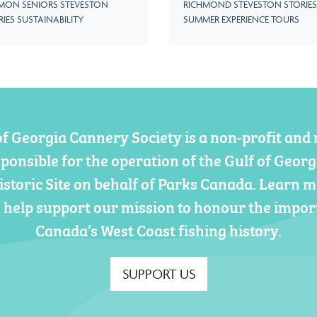
MON SENIORS STEVESTON
RICHMOND STEVESTON STORIES
RIES SUSTAINABILITY
SUMMER EXPERIENCE TOURS
of Georgia Cannery Society is a non-profit and 
sponsible for the operation of the Gulf of Geor
istoric Site on behalf of Parks Canada. Learn 
 help support our mission to honour the impor
Canada’s West Coast fishing history.
SUPPORT US