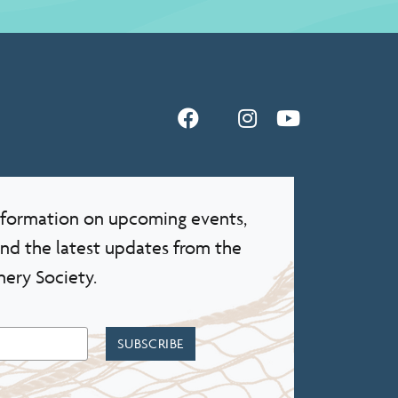
information on upcoming events,
and the latest updates from the
nery Society.