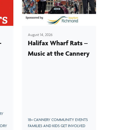
Visit LEGO Man Peter Grant's newest creation
for a limited time, now until May 2025.
August 14, 2026
-
Halifax Wharf Rats –
Music at the Cannery
RY
18+ CANNERY COMMUNITY EVENTS
TORY
FAMILIES AND KIDS GET INVOLVED