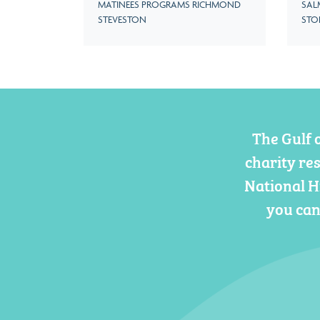
MATINEES PROGRAMS RICHMOND
SAL
STEVESTON
STO
The Gulf 
charity re
National H
you can