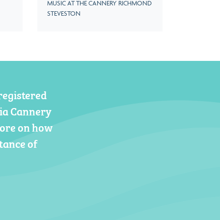
MUSIC AT THE CANNERY RICHMOND
STEVESTON
registered
gia Cannery
more on how
tance of