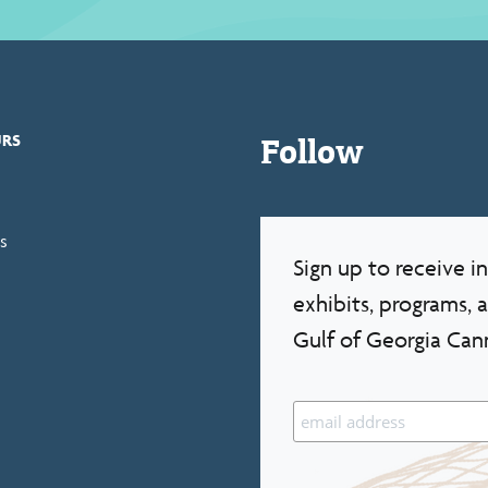
Follow
URS
s
Sign up to receive 
exhibits, programs, 
Gulf of Georgia Can