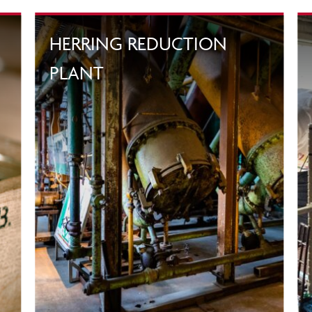
HERRING REDUCTION
PLANT