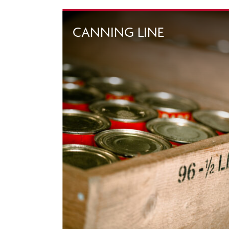
CANNING LINE