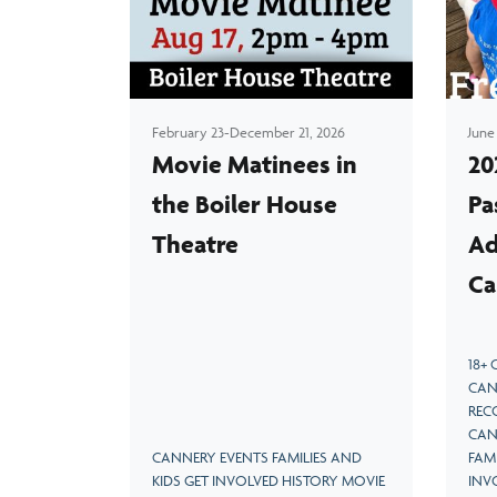
ve as
Learn the fascinating history of salmon canning
on the West Coast
February 23-December 21, 2026
June
Movie Matinees in
20
the Boiler House
Pa
Theatre
Ad
Ca
18+
CAN
REC
CAN
CANNERY EVENTS FAMILIES AND
FAMI
KIDS GET INVOLVED HISTORY MOVIE
INV