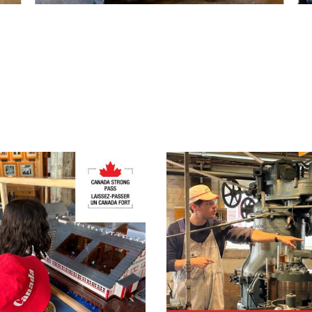
On-Site Exhibit