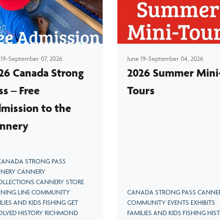
Explore the massive machines that turned fish
into gold
 19-September 07, 2026
June 19-September 04, 2026
26 Canada Strong
2026 Summer Mini
ss – Free
Tours
mission to the
nnery
 CANADA STRONG PASS
NERY CANNERY
OLLECTIONS CANNERY STORE
NING LINE COMMUNITY
CANADA STRONG PASS CANNE
LIES AND KIDS FISHING GET
COMMUNITY EVENTS EXHIBITS
OLVED HISTORY RICHMOND
FAMILIES AND KIDS FISHING HIS